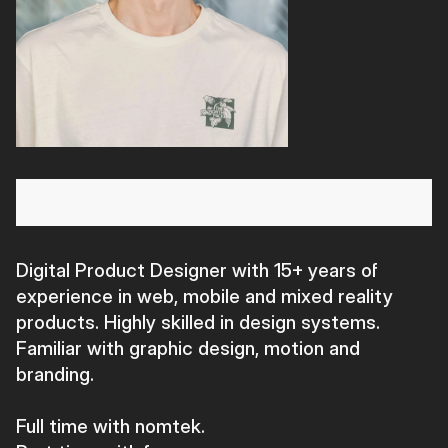
Digital Product Designer with 15+ years of
experience in web, mobile and mixed reality
products. Highly skilled in design systems.
Familiar with graphic design, motion and
branding.
Full time with nomtek.