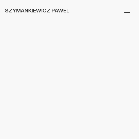
SZYMANKIEWICZ PAWEL
Beat81
V
a
r
i
o
u
s
s
c
r
e
e
n
s
d
e
s
i
g
n
e
d
f
o
r
B
e
a
t
8
1
,
a
n
a
p
p
h
e
l
p
i
n
g