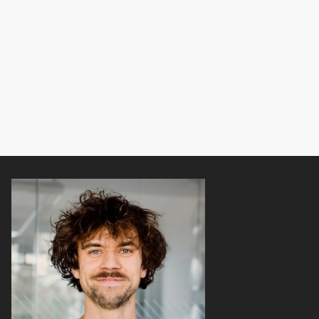
y
o
u
f
i
n
d
a
w
o
r
k
o
u
t
s
e
s
s
i
o
n
a
r
o
u
n
d
y
o
u
.
T
h
i
s
i
s
t
h
e
f
i
r
s
t
p
r
o
j
e
c
t
o
f
m
i
n
e
t
h
a
t
a
f
a
m
i
l
y
m
e
m
b
e
r
u
s
e
d
w
i
t
h
o
u
t
k
n
o
w
i
n
g
I
d
e
s
i
g
n
e
d
i
t
—
a
n
d
t
h
e
y
l
o
v
e
d
i
t
!
@
b
e
a
t
8
1
+
@
n
o
m
t
e
k