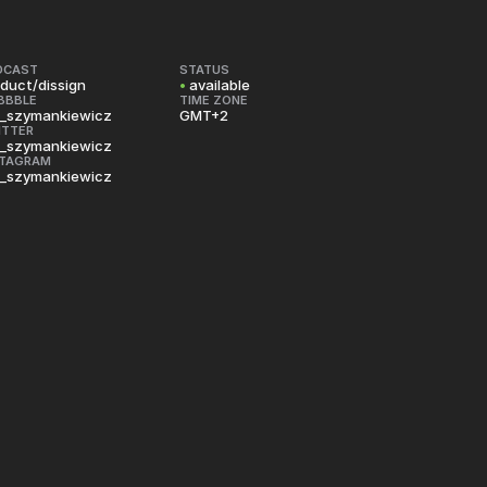
DCAST
STATUS
duct/dissign
•
available
BBBLE
TIME ZONE
_szymankiewicz
GMT+2
ITTER
_szymankiewicz
STAGRAM
_szymankiewicz