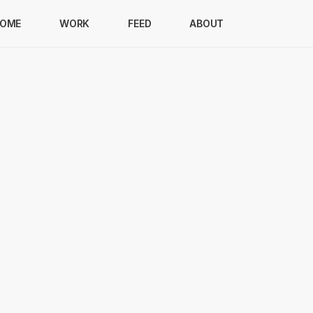
OME
WORK
FEED
ABOUT