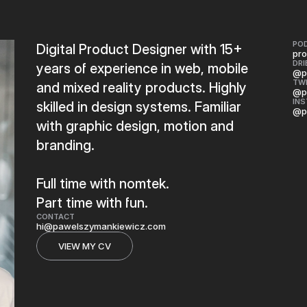
PO
Digital Product Designer with 15+
pro
DRI
years of experience in web, mobile
@p
TW
and mixed reality products. Highly
@p
IN
skilled in design systems. Familiar
@p
with graphic design, motion and
branding.
Full time with nomtek.
Part time with fun.
CONTACT
hi@pawelszymankiewicz.com
VIEW MY CV